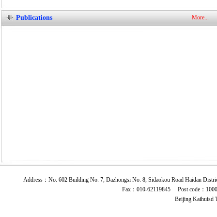
Publications
More...
Address：No. 602 Building No. 7, Dazhongsi No. 8, Sidaokou Road Haidan 
Fax：010-62119845 Post code：10009
Beijing Kaihuisd 