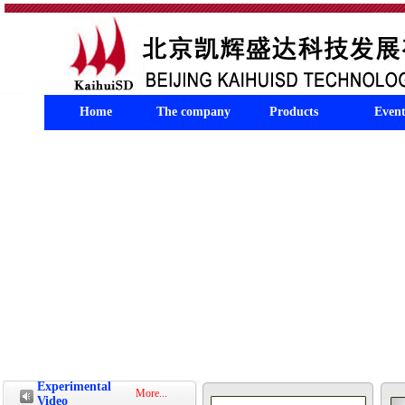
Home
The company
Products
Event
Experimental
More...
Video