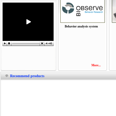
Behavior analysis system
More...
Recommend products